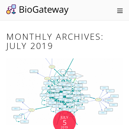
MONTHLY ARCHIVES:
JULY 2019
JULY
5
2019