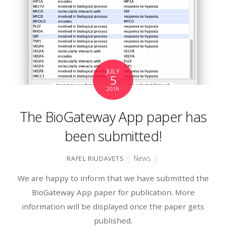
JULY
5
2019
The BioGateway App paper has
been submitted!
News
RAFEL RIUDAVETS
We are happy to inform that we have submitted the
BioGateway App paper for publication. More
information will be displayed once the paper gets
published.