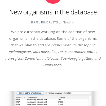
New organisms in the database
News
RAFEL RIUDAVETS
We are currently working on the addition of new
organisms in the database. Some of the organisms
that we plan to add are
Gadus morhua, Drosophila
melanogaster, Mus musculus, Ursus maritimus, Rattus
norvegicus, Zonotrichia albicollis, Taeniopygia guttata and
Danio rerio.