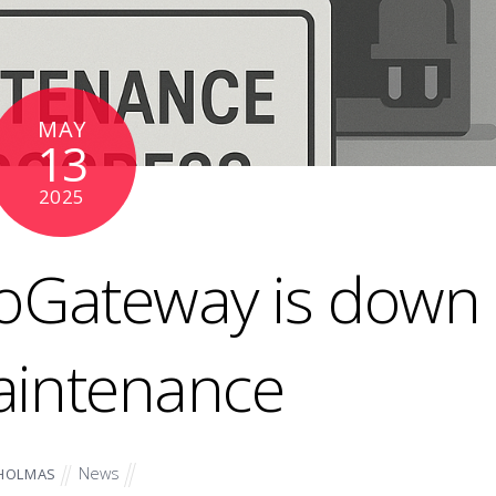
MAY
13
2025
ioGateway is down
aintenance
News
HOLMAS