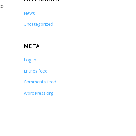
to
News
Uncategorized
META
Log in
Entries feed
Comments feed
WordPress.org