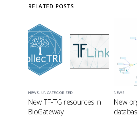
RELATED POSTS
NEWS
,
UNCATEGORIZED
NEWS
New TF-TG resources in
New org
BioGateway
databa