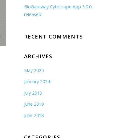
BioGateway Cytoscape App 3.0.0
released
RECENT COMMENTS
ARCHIVES
May 2025
January 2024
July 2019
June 2019
June 2018
CATEGORIES