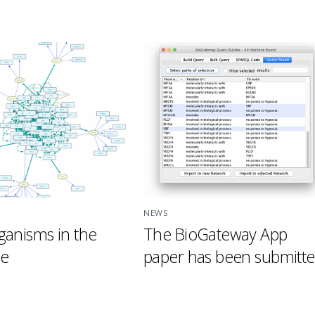
NEWS
anisms in the
The BioGateway App
se
paper has been submitte