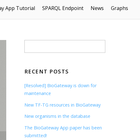
y App Tutorial
SPARQL Endpoint
News
Graphs
RECENT POSTS
[Resolved] BioGateway is down for
maintenance
New TF-TG resources in BioGateway
New organisms in the database
The BioGateway App paper has been
submitted!