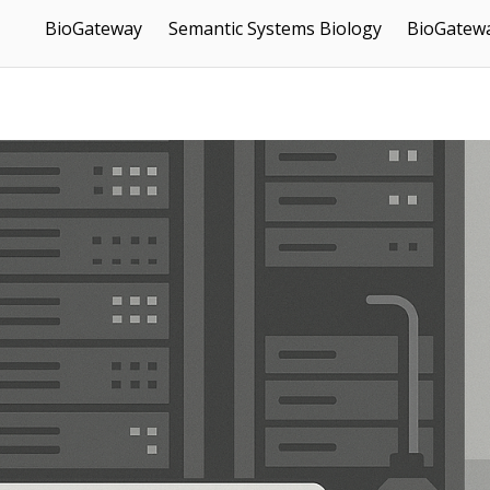
BioGateway
Semantic Systems Biology
BioGatewa