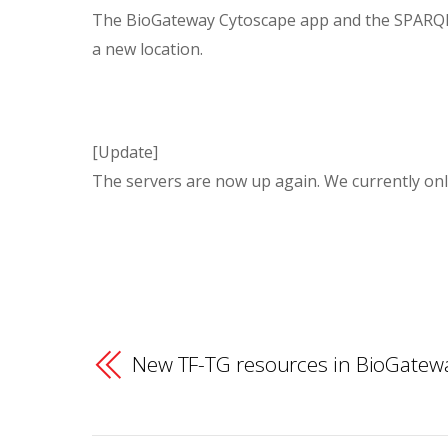
The BioGateway Cytoscape app and the SPARQL 
a new location.
[Update]
The servers are now up again. We currently only
New TF-TG resources in BioGatew