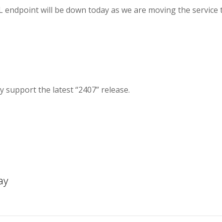
endpoint will be down today as we are moving the service 
 support the latest “2407” release.
ay