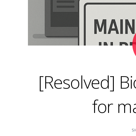
[Resolved] B
for m
S